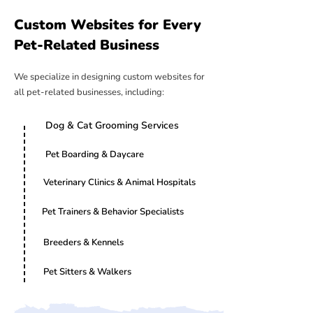
Custom Websites for Every
Pet-Related Business
We specialize in designing custom websites for
all pet-related businesses, including:
Dog & Cat Grooming Services
Pet Boarding & Daycare
Veterinary Clinics & Animal Hospitals
Pet Trainers & Behavior Specialists
Breeders & Kennels
Pet Sitters & Walkers