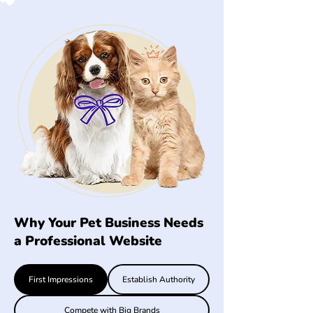
Why Your Pet Business Needs
a Professional Website
First Impressions
Establish Authority
Compete with Big Brands