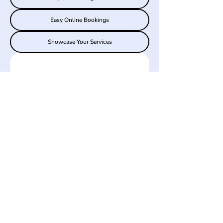
Easy Online Bookings
Showcase Your Services