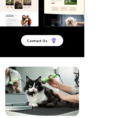
Contact Us