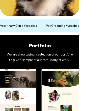
Veterinary Clinic Websites .          Pet Grooming Websites.          Dog Training W
Portfolio
We are showcasing a selection of our portfolio
to give a sample of our total body of work.