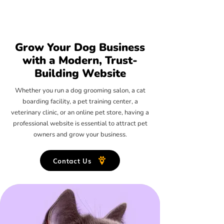
Grow Your Dog Business
with a Modern, Trust-
Building Website
Whether you run a dog grooming salon, a cat
boarding facility, a pet training center, a
veterinary clinic, or an online pet store, having a
professional website is essential to attract pet
owners and grow your business.
Contact Us