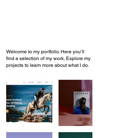
My Portfolio
Welcome to my portfolio. Here you’ll
find a selection of my work. Explore my
projects to learn more about what I do.