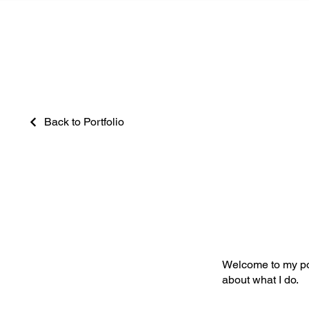
Back to Portfolio
My Portfoli
Welcome to my port
about what I do.