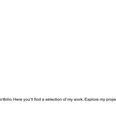
HOME
PORTFOLIO
TESTI
o
folio. Here you’ll find a selection of my work. Explore my proje