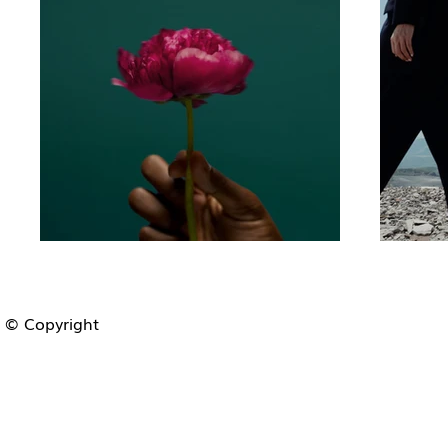
© Copyright