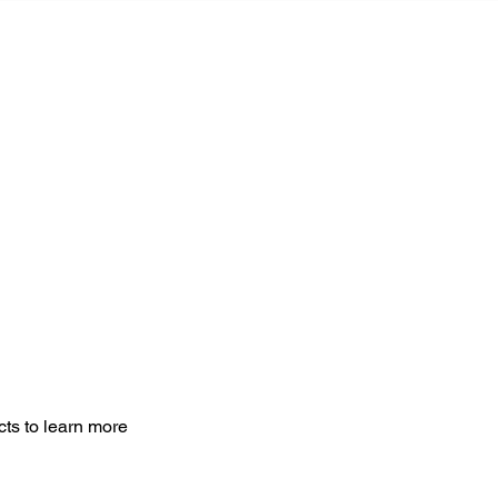
MONIALS
THE PROCESS
CONTACT US
cts to learn more