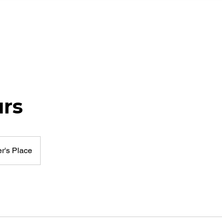
HOME
PORTFOLIO
TESTI
urs
r's Place