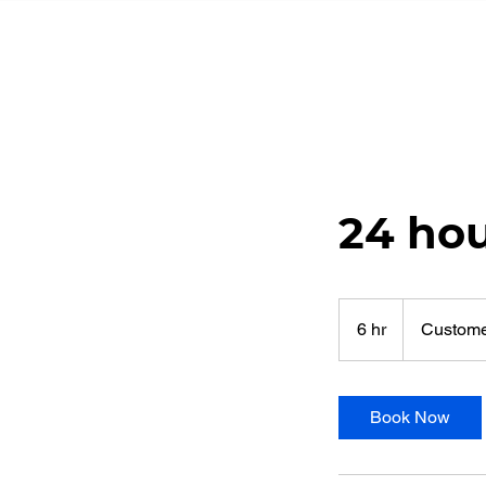
24 ho
6 hr
6
Custome
h
r
Book Now