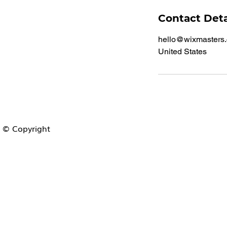
Contact Deta
hello@wixmasters
United States
© Copyright